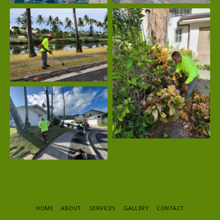
HOME
ABOUT
SERVICES
GALLERY
CONTACT