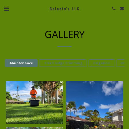
Gelacio's LLC
GALLERY
Maintenance
Tree/Hedge Trimming
Irrigation
Pres