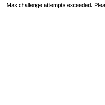
Max challenge attempts exceeded. Pleas