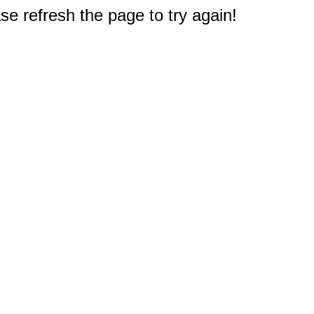
e refresh the page to try again!